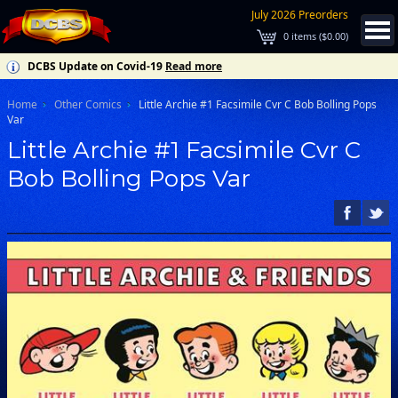
July 2026 Preorders
0
items (
$0.00
)
DCBS Update on Covid-19
Read more
Home
Other Comics
Little Archie #1 Facsimile Cvr C Bob Bolling Pops
Var
Little Archie #1 Facsimile Cvr C
Bob Bolling Pops Var