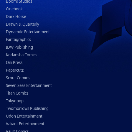
Boom! Studios
Cinebook
Dark Horse
Drawn & Quarterly
Dynamite Entertainment
Fantagraphics
IDW Publishing
Kodansha Comics
Oni Press
Papercutz
Scout Comics
Seven Seas Entertainment
Titan Comics
Tokyopop
Twomorrows Publishing
Udon Entertainment
Valiant Entertainment
Vault Comics