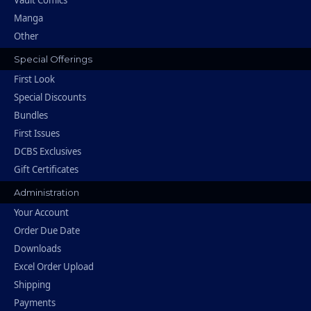
Vault Comics
Manga
Other
Special Offerings
First Look
Special Discounts
Bundles
First Issues
DCBS Exclusives
Gift Certificates
Administration
Your Account
Order Due Date
Downloads
Excel Order Upload
Shipping
Payments