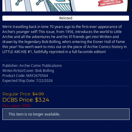
Relisted
We’re travelling back in time 70 years ago to the first-ever appearance of
Archie’s younger self! This issue, from 1956, introduces the world to Little
Archie and all the adventures he and his li’l friends get into! Written and
drawn by the legendary Bob Bolling, who’s entering the Eisner Hall of Fame
this year! You won’t want to miss out on the piece of Archie Comics history in
LITTLE ARCHIE #1, faithfully reprinted in a full-facsimile edition!
Publisher: Archie Comic Publications
Writer/Artist/Cover: Bob Bolling
Product Code: MAY2670564
Expected Ship Date: 7/22/2026
Regular Price:
$4.99
DCBS Price: $3.24
You save 35%!
This item is no longer available.