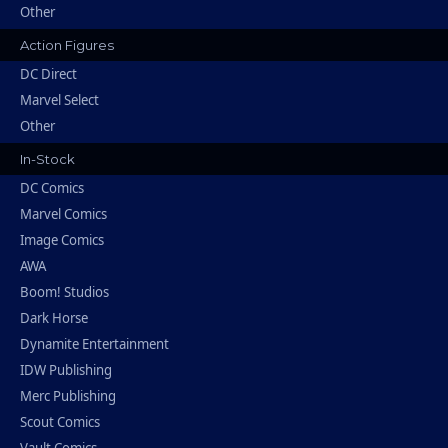
Other
Action Figures
DC Direct
Marvel Select
Other
In-Stock
DC Comics
Marvel Comics
Image Comics
AWA
Boom! Studios
Dark Horse
Dynamite Entertainment
IDW Publishing
Merc Publishing
Scout Comics