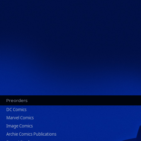
Preorders
DC Comics
Marvel Comics
Image Comics
Archie Comics Publications