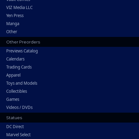
VIZ Media LLC
Yen Press
Manga
Other
Other Preorders
Previews Catalog
Calendars
Trading Cards
Apparel
Toys and Models
Collectibles
Games
Videos / DVDs
Statues
DC Direct
Marvel Select