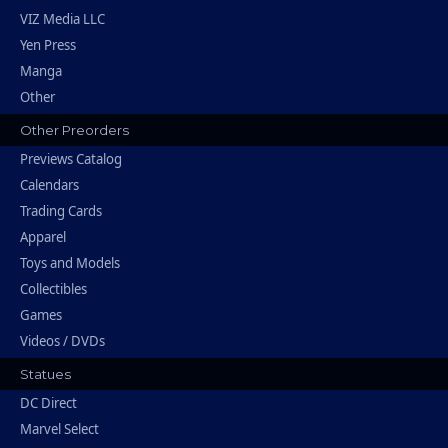
VIZ Media LLC
Yen Press
Manga
Other
Other Preorders
Previews Catalog
Calendars
Trading Cards
Apparel
Toys and Models
Collectibles
Games
Videos / DVDs
Statues
DC Direct
Marvel Select