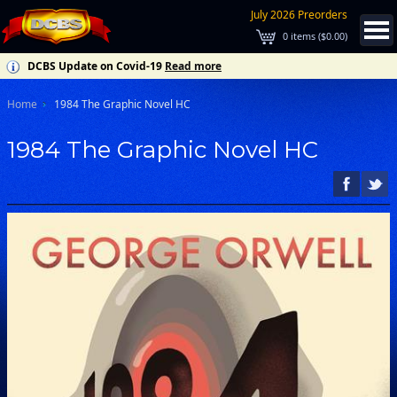
July 2026 Preorders
0
items (
$0.00
)
DCBS Update on Covid-19
Read more
Home
1984 The Graphic Novel HC
1984 The Graphic Novel HC