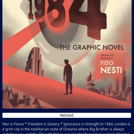
Relisted
War is Peace * Freedom is Slavery * Ignorance is Strength In 1984, London is
a grim city in the totalitarian state of Oceania where Big Brother is always