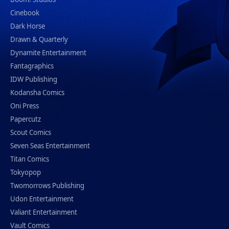
Cinebook
Dark Horse
Drawn & Quarterly
Dynamite Entertainment
Fantagraphics
IDW Publishing
Kodansha Comics
Oni Press
Papercutz
Scout Comics
Seven Seas Entertainment
Titan Comics
Tokyopop
Twomorrows Publishing
Udon Entertainment
Valiant Entertainment
Vault Comics