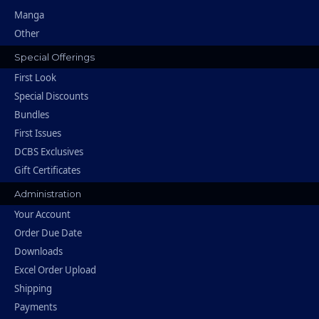
Manga
Other
Special Offerings
First Look
Special Discounts
Bundles
First Issues
DCBS Exclusives
Gift Certificates
Administration
Your Account
Order Due Date
Downloads
Excel Order Upload
Shipping
Payments