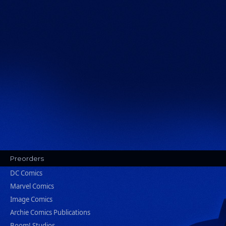
Preorders
DC Comics
Marvel Comics
Image Comics
Archie Comics Publications
Boom! Studios