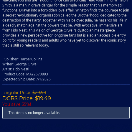
watching you and the Thought Police can practically read your mind. Winston
Smith is a man in grave danger for the simple reason that his memory still
functions. Drawn into a forbidden love affair, Winston finds the courage to join
a secret revolutionary organization called the Brotherhood, dedicated to the
destruction of the Party. Together with his beloved Julia, he hazards his life in
a deadly match against the powers that be. With evocative, immersive art
from Fido Nesti, this vision of George Orwell’s dystopian masterpiece
provides a new perspective for longtime fans but is also an accessible entry
point for young readers and adults who have yet to discover the iconic story
that is still so relevant today.
Publisher: HarperCollins
Writer: George Orwell
Artist: Fido Nesti
Product Code: MAY2670893
Expected Ship Date: 7/1/2026
Regular Price:
$29.99
DCBS Price: $19.49
You save 35%!
This item is no longer available.