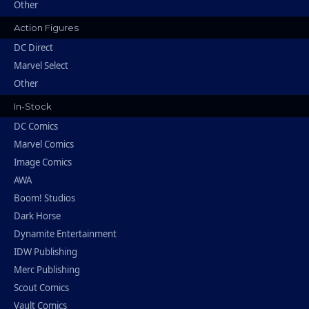
Other
Action Figures
DC Direct
Marvel Select
Other
In-Stock
DC Comics
Marvel Comics
Image Comics
AWA
Boom! Studios
Dark Horse
Dynamite Entertainment
IDW Publishing
Merc Publishing
Scout Comics
Vault Comics