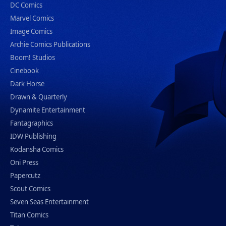
DC Comics
Marvel Comics
Image Comics
Archie Comics Publications
Boom! Studios
Cinebook
Dark Horse
Drawn & Quarterly
Dynamite Entertainment
Fantagraphics
IDW Publishing
Kodansha Comics
Oni Press
Papercutz
Scout Comics
Seven Seas Entertainment
Titan Comics