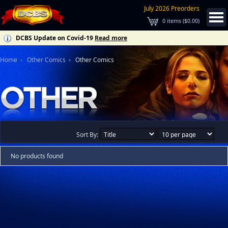
July 2026 Preorders
0
items (
$0.00
)
DCBS Update on Covid-19
Read more
Home
Other Comics
Other Comics
Sort By:
No products found