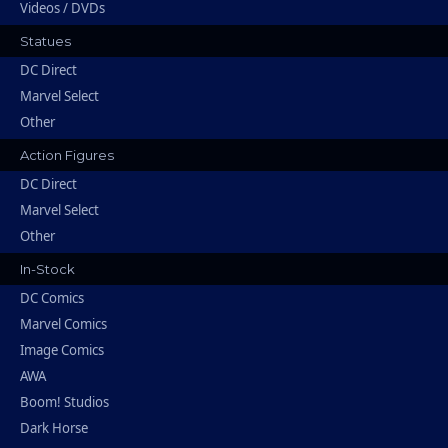
Videos / DVDs
Statues
DC Direct
Marvel Select
Other
Action Figures
DC Direct
Marvel Select
Other
In-Stock
DC Comics
Marvel Comics
Image Comics
AWA
Boom! Studios
Dark Horse