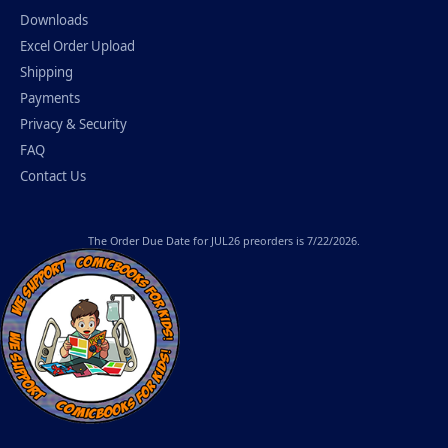
Downloads
Excel Order Upload
Shipping
Payments
Privacy & Security
FAQ
Contact Us
The
Order Due Date
for JUL26 preorders is 7/22/2026.