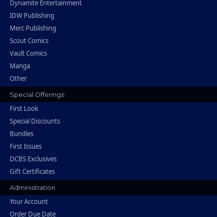
Dynamite Entertainment
IDW Publishing
Merc Publishing
Scout Comics
Vault Comics
Manga
Other
Special Offerings
First Look
Special Discounts
Bundles
First Issues
DCBS Exclusives
Gift Certificates
Administration
Your Account
Order Due Date