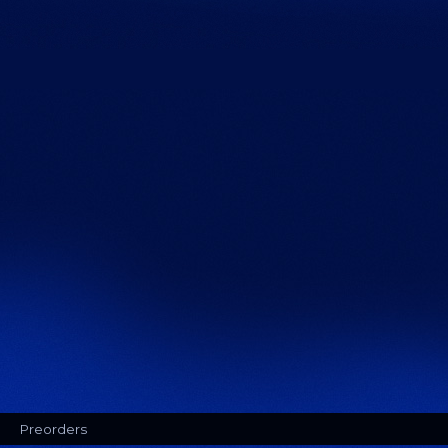
Preorders