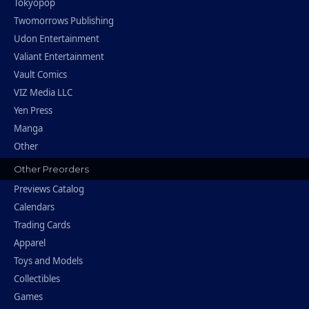
Tokyopop
Twomorrows Publishing
Udon Entertainment
Valiant Entertainment
Vault Comics
VIZ Media LLC
Yen Press
Manga
Other
Other Preorders
Previews Catalog
Calendars
Trading Cards
Apparel
Toys and Models
Collectibles
Games