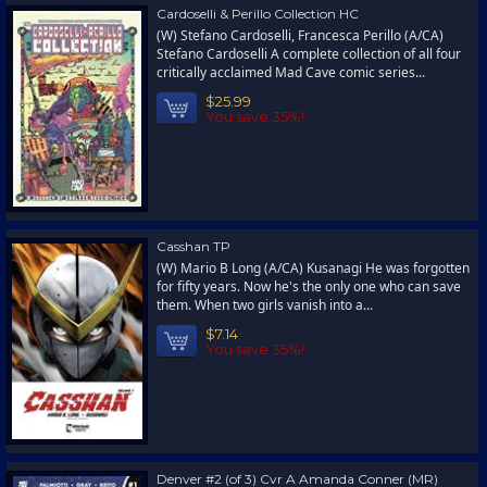
Cardoselli & Perillo Collection HC
(W) Stefano Cardoselli, Francesca Perillo (A/CA)
Stefano Cardoselli A complete collection of all four
critically acclaimed Mad Cave comic series...
$25.99
You save 35%!
Casshan TP
(W) Mario B Long (A/CA) Kusanagi He was forgotten
for fifty years. Now he's the only one who can save
them. When two girls vanish into a...
$7.14
You save 35%!
Denver #2 (of 3) Cvr A Amanda Conner (MR)