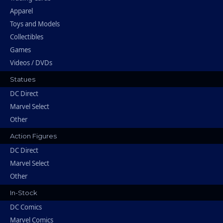
Apparel
Toys and Models
Collectibles
Games
Videos / DVDs
Statues
DC Direct
Marvel Select
Other
Action Figures
DC Direct
Marvel Select
Other
In-Stock
DC Comics
Marvel Comics