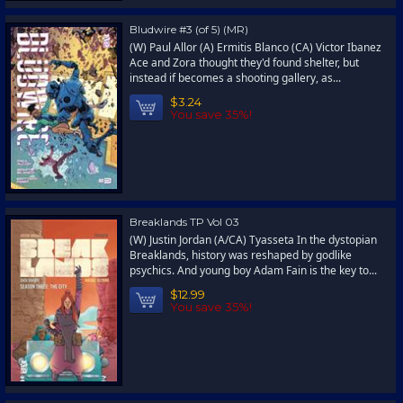
Bludwire #3 (of 5) (MR)
(W) Paul Allor (A) Ermitis Blanco (CA) Victor Ibanez
Ace and Zora thought they'd found shelter, but
instead if becomes a shooting gallery, as...
$3.24
You save 35%!
Breaklands TP Vol 03
(W) Justin Jordan (A/CA) Tyasseta In the dystopian
Breaklands, history was reshaped by godlike
psychics. And young boy Adam Fain is the key to...
$12.99
You save 35%!