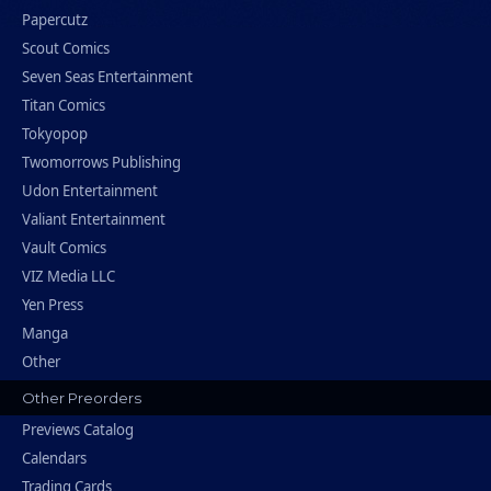
Papercutz
Scout Comics
Seven Seas Entertainment
Titan Comics
Tokyopop
Twomorrows Publishing
Udon Entertainment
Valiant Entertainment
Vault Comics
VIZ Media LLC
Yen Press
Manga
Other
Other Preorders
Previews Catalog
Calendars
Trading Cards