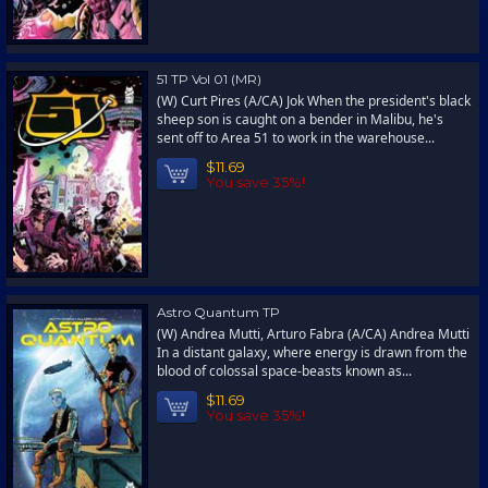
51 TP Vol 01 (MR)
(W) Curt Pires (A/CA) Jok When the president's black
sheep son is caught on a bender in Malibu, he's
sent off to Area 51 to work in the warehouse...
$11.69
You save 35%!
Astro Quantum TP
(W) Andrea Mutti, Arturo Fabra (A/CA) Andrea Mutti
In a distant galaxy, where energy is drawn from the
blood of colossal space-beasts known as...
$11.69
You save 35%!