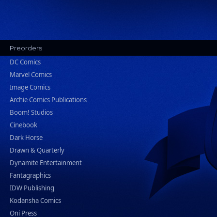
Preorders
DC Comics
Marvel Comics
Image Comics
Archie Comics Publications
Boom! Studios
Cinebook
Dark Horse
Drawn & Quarterly
Dynamite Entertainment
Fantagraphics
IDW Publishing
Kodansha Comics
Oni Press