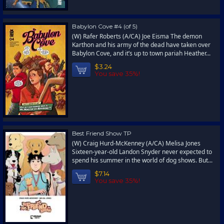
Babylon Cove #4 (of 5)
(W) Rafer Roberts (A/CA) Joe Eisma The demon
Karthon and his army of the dead have taken over
Babylon Cove, and it’s up to town pariah Heather...
$3.24
You save 35%!
Best Friend Show TP
(W) Craig Hurd-McKenney (A/CA) Melisa Jones
Sixteen-year-old Landon Snyder never expected to
spend his summer in the world of dog shows. But...
$7.14
You save 35%!