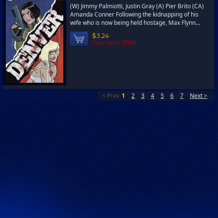
(W) Jimmy Palmiotti, Justin Gray (A) Pier Brito (CA)
Amanda Conner Following the kidnapping of his
wife who is now being held hostage, Max Flynn...
$3.24
You save 35%!
< Prev
1
2
3
4
5
6
7
Next >