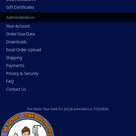
Gift Certificates
Administration
Your Account
Order Due Date
Downloads
Excel Order Upload
Shipping
Payments
Privacy & Security
FAQ
Contact Us
The
Order Due Date
for JUL26 preorders is 7/22/2026.