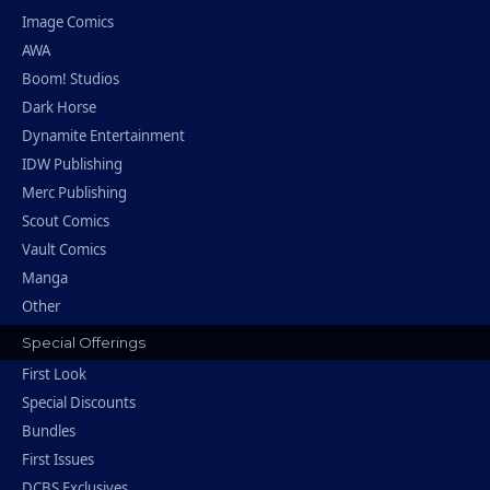
Image Comics
AWA
Boom! Studios
Dark Horse
Dynamite Entertainment
IDW Publishing
Merc Publishing
Scout Comics
Vault Comics
Manga
Other
Special Offerings
First Look
Special Discounts
Bundles
First Issues
DCBS Exclusives