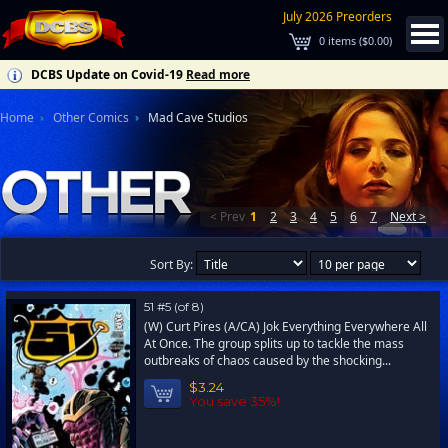
July 2026 Preorders
0
items (
$0.00
)
DCBS Update on Covid-19
Read more
Home
Other Comics
Mad Cave Studios
< Prev
1
2
3
4
5
6
7
Next >
Sort By:
51 #5 (of 8)
(W) Curt Pires (A/CA) Jok Everything Everywhere All
At Once. The group splits up to tackle the mass
outbreaks of chaos caused by the shocking...
$3.24
You save 35%!