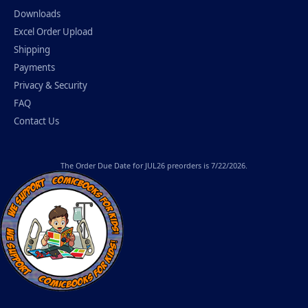
Downloads
Excel Order Upload
Shipping
Payments
Privacy & Security
FAQ
Contact Us
The
Order Due Date
for JUL26 preorders is 7/22/2026.