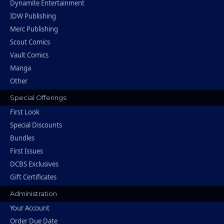
Dynamite Entertainment
IDW Publishing
Merc Publishing
Scout Comics
Vault Comics
Manga
Other
Special Offerings
First Look
Special Discounts
Bundles
First Issues
DCBS Exclusives
Gift Certificates
Administration
Your Account
Order Due Date