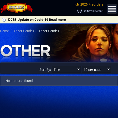
July 2026 Preorders
0
items (
$0.00
)
DCBS Update on Covid-19
Read more
Home
Other Comics
Other Comics
Sort By:
No products found