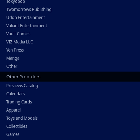
Tokyopop
Twomorrows Publishing
Udon Entertainment
Valiant Entertainment
Vault Comics
VIZ Media LLC
Yen Press
Manga
Other
Other Preorders
Previews Catalog
Calendars
Trading Cards
Apparel
Toys and Models
Collectibles
Games