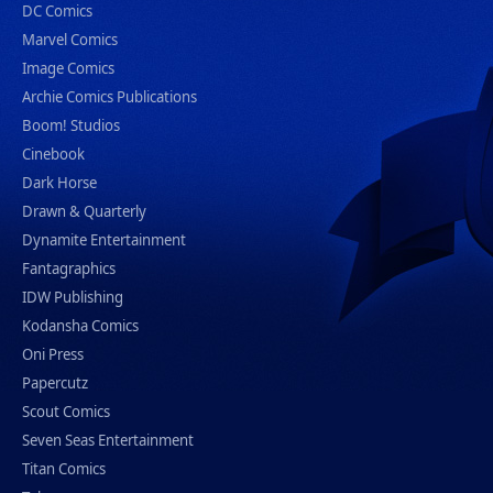
DC Comics
Marvel Comics
Image Comics
Archie Comics Publications
Boom! Studios
Cinebook
Dark Horse
Drawn & Quarterly
Dynamite Entertainment
Fantagraphics
IDW Publishing
Kodansha Comics
Oni Press
Papercutz
Scout Comics
Seven Seas Entertainment
Titan Comics