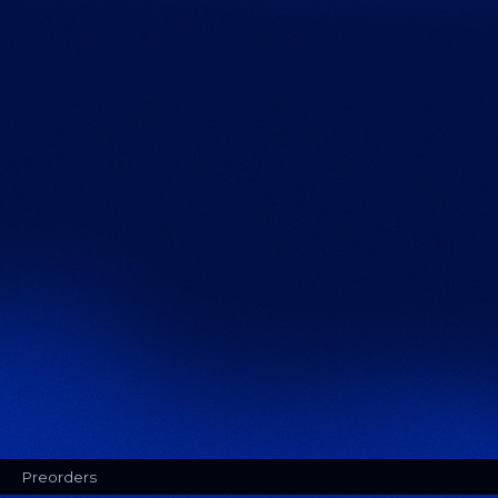
Preorders