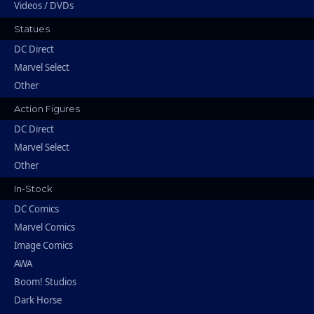
Videos / DVDs
Statues
DC Direct
Marvel Select
Other
Action Figures
DC Direct
Marvel Select
Other
In-Stock
DC Comics
Marvel Comics
Image Comics
AWA
Boom! Studios
Dark Horse