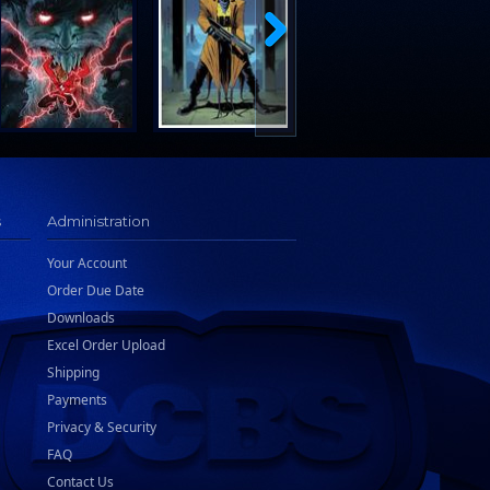
s
Administration
Your Account
Order Due Date
Downloads
Excel Order Upload
Shipping
Payments
Privacy & Security
FAQ
Contact Us