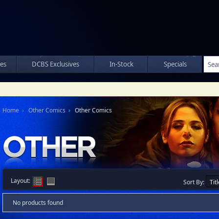
les
DCBS Exclusives
In-Stock
Specials
Home
Other Comics
Other Comics
Layout:
Sort By:
No products found