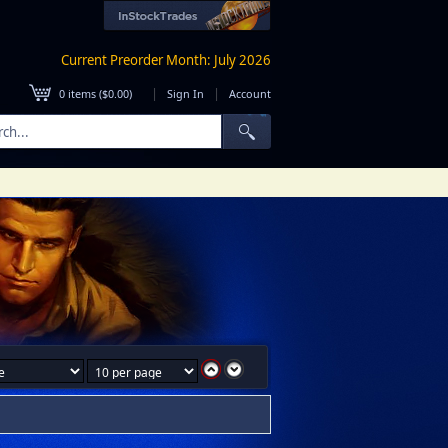
Current Preorder Month: July 2026
|
|
0
items (
$0.00
)
Sign In
Account