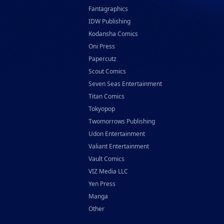
Fantagraphics
IDW Publishing
Kodansha Comics
Oni Press
Papercutz
Scout Comics
Seven Seas Entertainment
Titan Comics
Tokyopop
Twomorrows Publishing
Udon Entertainment
Valiant Entertainment
Vault Comics
VIZ Media LLC
Yen Press
Manga
Other