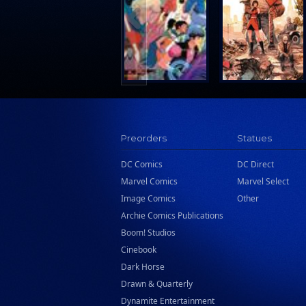
Search Press
Tundra Book Group
Wake Entertainment
Wattpad Webtoon Book Group
Preorders
Statues
DC Comics
DC Direct
Marvel Comics
Marvel Select
Image Comics
Other
Archie Comics Publications
Boom! Studios
Cinebook
Dark Horse
Drawn & Quarterly
Dynamite Entertainment