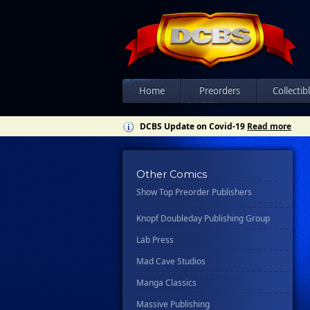
Csn Press
Disney - Rhcb
Disney Publishing Group
Dk
Ex Posse Holdings
Home
Preorders
Collectib
Floating World Comics
DCBS Update on Covid-19
Read more
Harpercollins
Hermes Press
Other Comics
Ignition Press
Show Top Preorder Publishers
Ipi Comics
Knopf Doubleday Publishing Group
Lab Press
Mad Cave Studios
Manga Classics
Massive Publishing