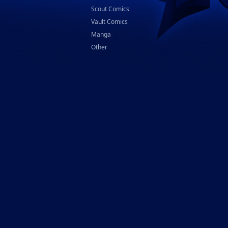
Scout Comics
Vault Comics
Manga
Other