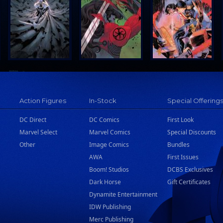
Action Figures
In-Stock
Special Offering
DC Direct
DC Comics
First Look
Marvel Select
Marvel Comics
Special Discounts
Other
Image Comics
Bundles
AWA
First Issues
Boom! Studios
DCBS Exclusives
Dark Horse
Gift Certificates
Dynamite Entertainment
IDW Publishing
Merc Publishing