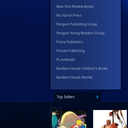
New York Review Books
No Starch Press
Penguin Publishing Group
Penguin Young Readers Group
Prana Publishers
Prestel Publishing
Ps Artbooks
Random House Children's Books
Random House Worlds
Rebellion Publishing
Rekcah Comics
Top Sellers
Rizzoli
Rocketship Entertainment
Scholastic