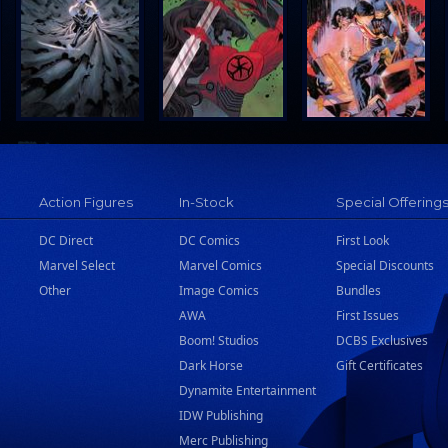
Action Figures
In-Stock
Special Offering
DC Direct
DC Comics
First Look
Marvel Select
Marvel Comics
Special Discounts
Other
Image Comics
Bundles
AWA
First Issues
Boom! Studios
DCBS Exclusives
Dark Horse
Gift Certificates
Dynamite Entertainment
IDW Publishing
Merc Publishing