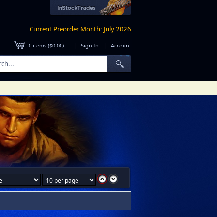
Current Preorder Month: July 2026
|
|
0
items (
$0.00
)
Sign In
Account