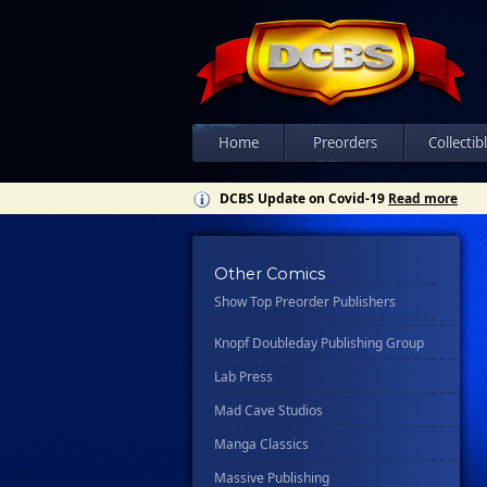
Csn Press
Disney - Rhcb
Disney Publishing Group
Dk
Ex Posse Holdings
Home
Preorders
Collectib
Floating World Comics
DCBS Update on Covid-19
Read more
Harpercollins
Hermes Press
Other Comics
Ignition Press
Show Top Preorder Publishers
Ipi Comics
Knopf Doubleday Publishing Group
Lab Press
Mad Cave Studios
Manga Classics
Massive Publishing