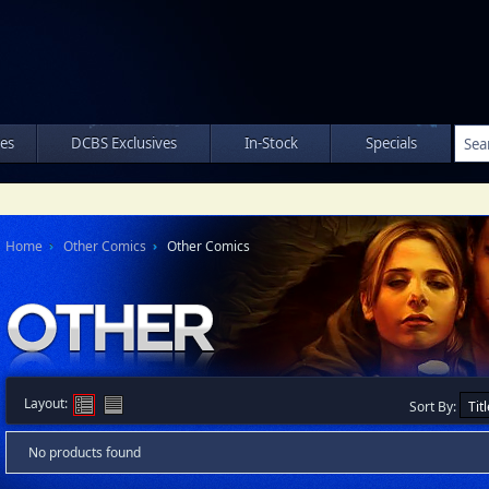
les
DCBS Exclusives
In-Stock
Specials
Home
Other Comics
Other Comics
Layout:
Sort By:
No products found