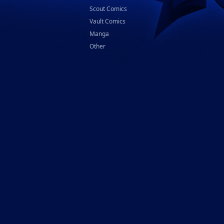
Scout Comics
Vault Comics
Manga
Other