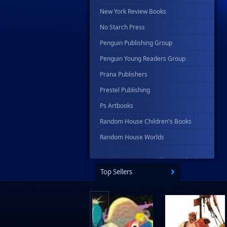
New York Review Books
No Starch Press
Penguin Publishing Group
Penguin Young Readers Group
Prana Publishers
Prestel Publishing
Ps Artbooks
Random House Children's Books
Random House Worlds
Rebellion Publishing
Rekcah Comics
Top Sellers
Rizzoli
Rocketship Entertainment
Scholastic