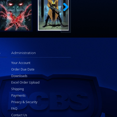
s
Administration
Your Account
Order Due Date
Downloads
Excel Order Upload
Shipping
Payments
Privacy & Security
FAQ
Contact Us