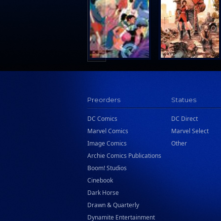
Search Press
Tundra Book Group
Wake Entertainment
Wattpad Webtoon Book Group
Preorders
Statues
DC Comics
DC Direct
Marvel Comics
Marvel Select
Image Comics
Other
Archie Comics Publications
Boom! Studios
Cinebook
Dark Horse
Drawn & Quarterly
Dynamite Entertainment