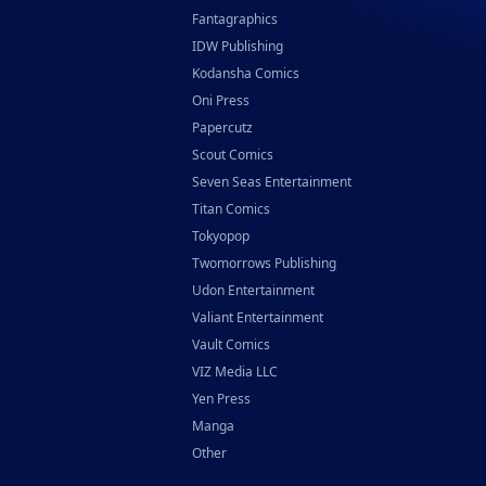
Fantagraphics
IDW Publishing
Kodansha Comics
Oni Press
Papercutz
Scout Comics
Seven Seas Entertainment
Titan Comics
Tokyopop
Twomorrows Publishing
Udon Entertainment
Valiant Entertainment
Vault Comics
VIZ Media LLC
Yen Press
Manga
Other