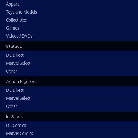
Apparel
Toys and Models
Collectibles
Games
Videos / DVDs
Statues
DC Direct
Marvel Select
Other
Action Figures
DC Direct
Marvel Select
Other
In-Stock
DC Comics
Marvel Comics