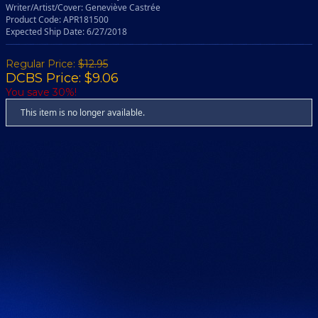
Writer/Artist/Cover: Geneviève Castrée
Product Code: APR181500
Expected Ship Date: 6/27/2018
Regular Price:
$12.95
DCBS Price: $9.06
You save 30%!
This item is no longer available.