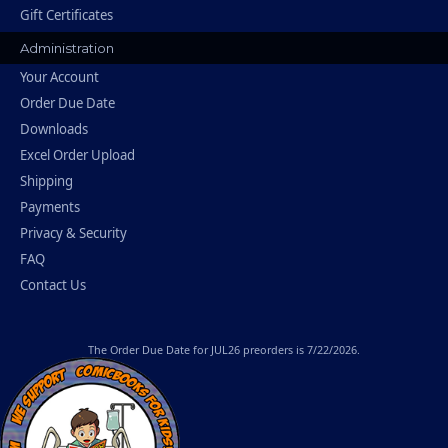
Gift Certificates
Administration
Your Account
Order Due Date
Downloads
Excel Order Upload
Shipping
Payments
Privacy & Security
FAQ
Contact Us
The
Order Due Date
for JUL26 preorders is 7/22/2026.