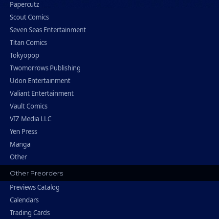
Papercutz
Scout Comics
Seven Seas Entertainment
Titan Comics
Tokyopop
Twomorrows Publishing
Udon Entertainment
Valiant Entertainment
Vault Comics
VIZ Media LLC
Yen Press
Manga
Other
Other Preorders
Previews Catalog
Calendars
Trading Cards