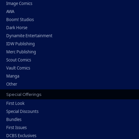
Image Comics
AWA
Boom! Studios
Dark Horse
Dynamite Entertainment
IDW Publishing
Merc Publishing
Scout Comics
Vault Comics
Manga
Other
Special Offerings
First Look
Special Discounts
Bundles
First Issues
DCBS Exclusives