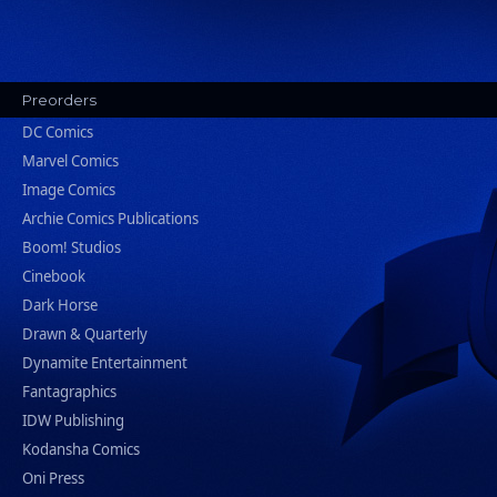
Preorders
DC Comics
Marvel Comics
Image Comics
Archie Comics Publications
Boom! Studios
Cinebook
Dark Horse
Drawn & Quarterly
Dynamite Entertainment
Fantagraphics
IDW Publishing
Kodansha Comics
Oni Press