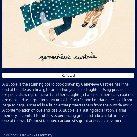
Relisted
A Bubble is the stunning board book drawn by Geneviève Castrée near the
end of her life as a final gift for her two-year-old daughter. Using precise,
exquisite drawings of herself and her daughter, changes in their daily routines
are depicted as a greater story unfolds. Castrée and her daughter float from
page to page, encased in a bubble that protects them from the outside world.
A contemplation of love and loss, A Bubble is a lasting declaration, a final
memory, a comfort for others experiencing grief, and a beautiful archive of
one of the world's most talented cartoonist's great artistic achievements.
Publisher: Drawn & Quarterly