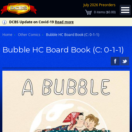
July 2026 Preorders
0
items (
$0.00
)
DCBS Update on Covid-19
Read more
Home
Other Comics
Bubble HC Board Book (C: 0-1-1)
Bubble HC Board Book (C: 0-1-1)