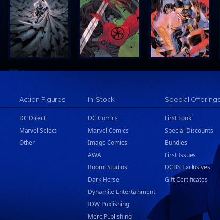
Action Figures
In-Stock
Special Offering
DC Direct
DC Comics
First Look
Marvel Select
Marvel Comics
Special Discounts
Other
Image Comics
Bundles
AWA
First Issues
Boom! Studios
DCBS Exclusives
Dark Horse
Gift Certificates
Dynamite Entertainment
IDW Publishing
Merc Publishing