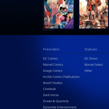
Search Press
Tundra Book Group
Wake Entertainment
Wattpad Webtoon Book Group
Preorders
Statues
DC Comics
DC Direct
Marvel Comics
Marvel Select
Image Comics
Other
Archie Comics Publications
Boom! Studios
Cinebook
Dark Horse
Drawn & Quarterly
Dynamite Entertainment