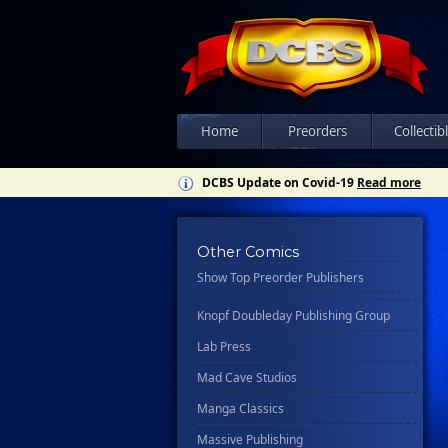
Csn Press
Disney - Rhcb
Disney Publishing Group
Dk
Ex Posse Holdings
Home
Preorders
Collectib
Floating World Comics
DCBS Update on Covid-19
Read more
Harpercollins
Hermes Press
Other Comics
Ignition Press
Show Top Preorder Publishers
Ipi Comics
Knopf Doubleday Publishing Group
Lab Press
Mad Cave Studios
Manga Classics
Massive Publishing