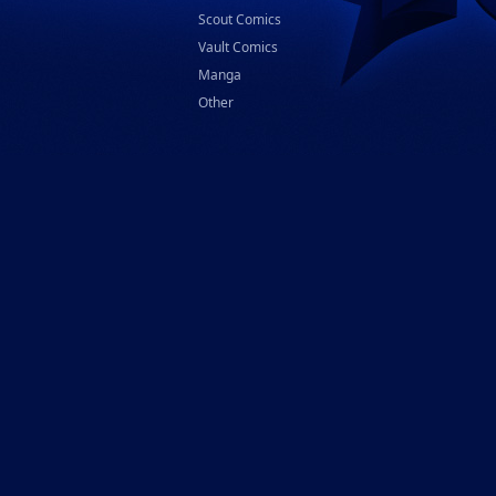
Scout Comics
Vault Comics
Manga
Other