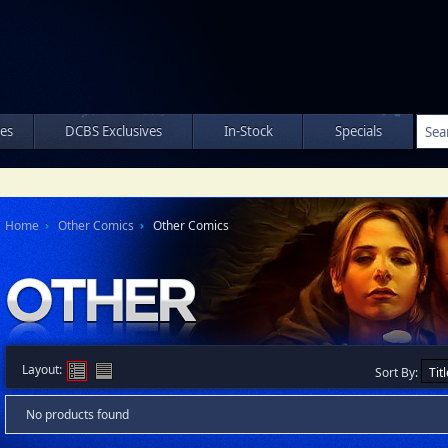
les
DCBS Exclusives
In-Stock
Specials
Home
Other Comics
Other Comics
Layout:
Sort By:
No products found