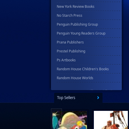
New York Review Books
No Starch Press
Penguin Publishing Group
Penguin Young Readers Group
Prana Publishers
Prestel Publishing
Ps Artbooks
Random House Children's Books
Random House Worlds
Rebellion Publishing
Rekcah Comics
Top Sellers
Rizzoli
Rocketship Entertainment
Scholastic