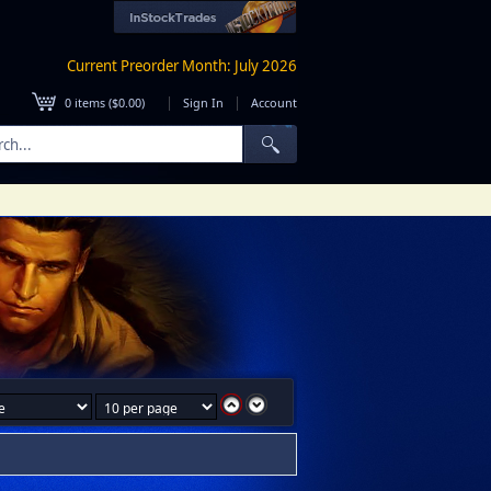
Current Preorder Month: July 2026
|
|
0
items (
$0.00
)
Sign In
Account