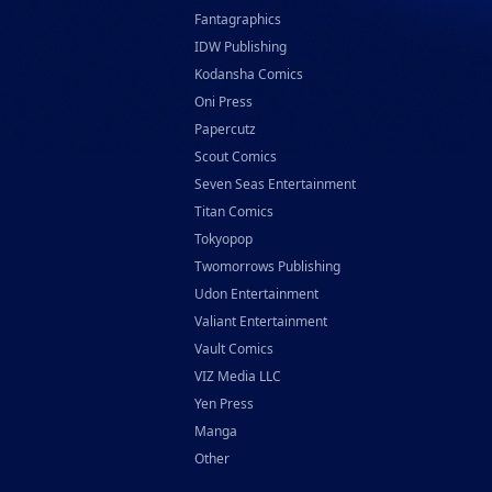
Fantagraphics
IDW Publishing
Kodansha Comics
Oni Press
Papercutz
Scout Comics
Seven Seas Entertainment
Titan Comics
Tokyopop
Twomorrows Publishing
Udon Entertainment
Valiant Entertainment
Vault Comics
VIZ Media LLC
Yen Press
Manga
Other