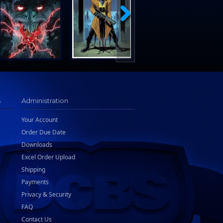
s
Administration
Your Account
Order Due Date
Downloads
Excel Order Upload
Shipping
Payments
Privacy & Security
FAQ
Contact Us