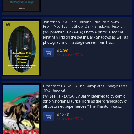
Jonathan Frid TP A Personal Picture Album
From Abc Tvs Hit Show Dark Shadows Resolicit
(W) Jonathan Frid (A/CA) Photo A pictorial look at
Jonathan Frid on the set in Dark Shadows as well as
photographs of his stage career from his...
$12.99
You save 35%!
Phantom HC Vol 10 The Complete Sundays 1970-
1973 Resolicit
(W) Lee Falk (A/CA) Sy Barry Referred to by comic
strip historian Maurice Horn as the “granddaddy of
all costumed superheroes,” The Phantom was...
$45.49
You save 35%!