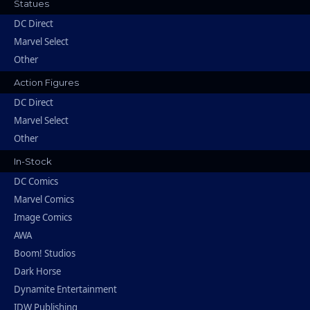
Statues
DC Direct
Marvel Select
Other
Action Figures
DC Direct
Marvel Select
Other
In-Stock
DC Comics
Marvel Comics
Image Comics
AWA
Boom! Studios
Dark Horse
Dynamite Entertainment
IDW Publishing