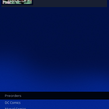
Preorders
DC Comics