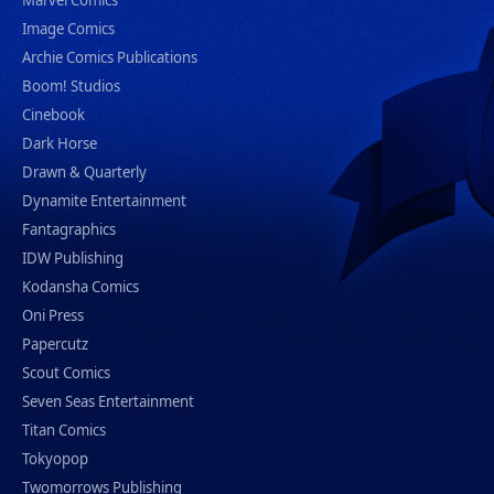
Marvel Comics
Image Comics
Archie Comics Publications
Boom! Studios
Cinebook
Dark Horse
Drawn & Quarterly
Dynamite Entertainment
Fantagraphics
IDW Publishing
Kodansha Comics
Oni Press
Papercutz
Scout Comics
Seven Seas Entertainment
Titan Comics
Tokyopop
Twomorrows Publishing