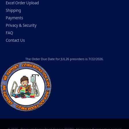
Excel Order Upload
Shipping
Payments
Privacy & Security
FAQ
Contact Us
The
Order Due Date
for JUL26 preorders is 7/22/2026.