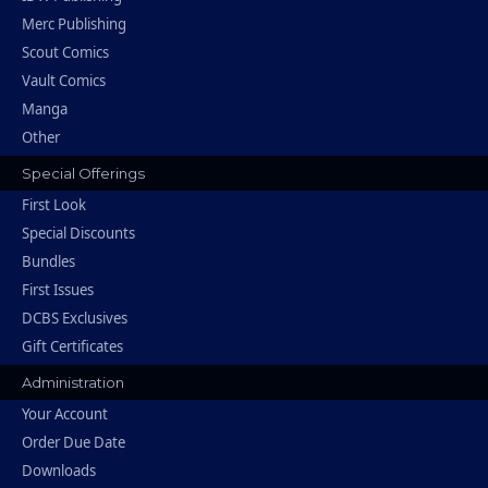
Merc Publishing
Scout Comics
Vault Comics
Manga
Other
Special Offerings
First Look
Special Discounts
Bundles
First Issues
DCBS Exclusives
Gift Certificates
Administration
Your Account
Order Due Date
Downloads