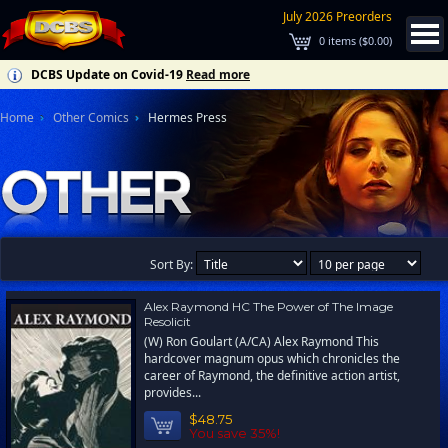
July 2026 Preorders
0
items (
$0.00
)
DCBS Update on Covid-19
Read more
Home
Other Comics
Hermes Press
Sort By:
Alex Raymond HC The Power of The Image
Resolicit
(W) Ron Goulart (A/CA) Alex Raymond This
hardcover magnum opus which chronicles the
career of Raymond, the definitive action artist,
provides...
$48.75
You save 35%!