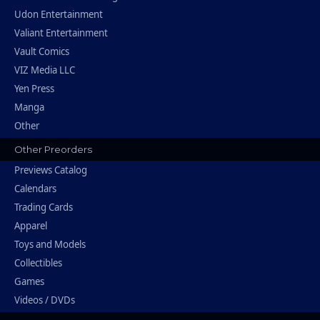
Udon Entertainment
Valiant Entertainment
Vault Comics
VIZ Media LLC
Yen Press
Manga
Other
Other Preorders
Previews Catalog
Calendars
Trading Cards
Apparel
Toys and Models
Collectibles
Games
Videos / DVDs