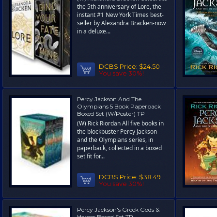
the 5th anniversary of Lore, the
instant #1 New York Times best-
seller by Alexandra Bracken-now
in a deluxe...
DCBS Price:
$24.50
You save 30%!
Percy Jackson And The
Olympians 5 Book Paperback
Boxed Set (W/Poster) TP
(W) Rick Riordan All five books in
the blockbuster Percy Jackson
and the Olympians series, in
paperback, collected in a boxed
set fit for...
DCBS Price:
$38.49
You save 30%!
Percy Jackson's Greek Gods &
Heroes Boxed Set TP