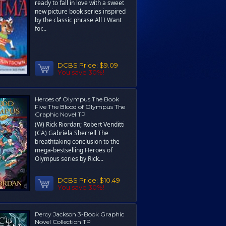
ready to fall in love with a sweet
new picture book series inspired
by the classic phrase All I Want
for...
DCBS Price:
$9.09
You save 30%!
Heroes of Olympus The Book
Five The Blood of Olympus The
Graphic Novel TP
(W) Rick Riordan; Robert Venditti
(CA) Gabriela Sherrell The
breathtaking conclusion to the
mega-bestselling Heroes of
Olympus series by Rick...
DCBS Price:
$10.49
You save 30%!
Percy Jackson 3-Book Graphic
Novel Collection TP