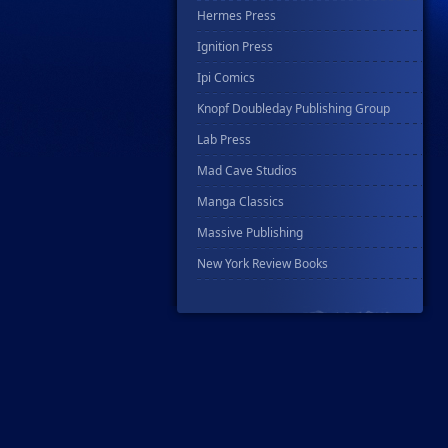
Hermes Press
Ignition Press
Ipi Comics
Knopf Doubleday Publishing Group
Lab Press
Mad Cave Studios
Manga Classics
Massive Publishing
New York Review Books
No Starch Press
Penguin Publishing Group
Penguin Young Readers Group
Prana Publishers
Prestel Publishing