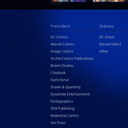
Preorders
Statues
DC Comics
DC Direct
Marvel Comics
Marvel Select
Image Comics
Other
Archie Comics Publications
Boom! Studios
Cinebook
Dark Horse
Drawn & Quarterly
Dynamite Entertainment
Fantagraphics
IDW Publishing
Kodansha Comics
Oni Press