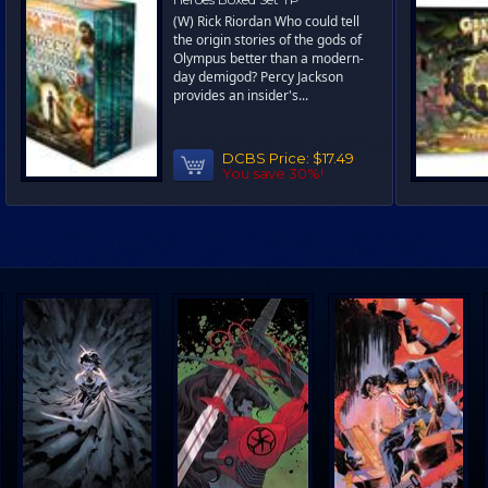
(W) Rick Riordan Who could tell
the origin stories of the gods of
Olympus better than a modern-
day demigod? Percy Jackson
provides an insider's...
DCBS Price:
$17.49
You save 30%!