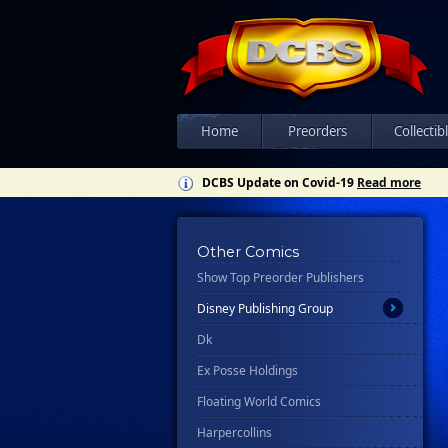
Candlewick Press
Charlesbridge
Choose Your Own Adventure
Chronicle Books
Home
Preorders
Collectib
Clarkson Potter/Ten Speed
DCBS Update on Covid-19
Read more
Clover Press
Crown
Csn Press
Other Comics
Show Top Preorder Publishers
Disney - Rhcb
Disney Publishing Group
Dk
Ex Posse Holdings
Floating World Comics
Harpercollins