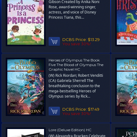
Gibson Created by Anika Noni
Rose, award-winning singer,
actress, and voice of Disney
Princess Tiana, this...
DCBS Price:
$13.29
You save 30%!
Heroes of Olympus The Book
Five The Blood of Olympus The
Graphic Novel HC
(W) Rick Riordan; Robert Venditti
(CA) Gabriela Sherrell The
breathtaking conclusion to the
mega-bestselling Heroes of
Olympus series by Rick...
DCBS Price:
$17.49
You save 30%!
Lore (Deluxe Edition) HC
(W) Alexandra Bracken Celebrate