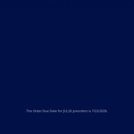
The
Order Due Date
for JUL26 preorders is 7/22/2026.