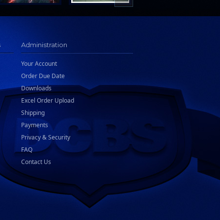
s
Administration
Your Account
Order Due Date
Downloads
Excel Order Upload
Shipping
Payments
Privacy & Security
FAQ
Contact Us