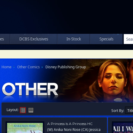
les
DCBS Exclusives
In-Stock
Specials
Home
Other Comics
Disney Publishing Group
Layout:
Sort By:
A Princess Is A Princess HC
(W) Anika Noni Rose (CA) Jessica