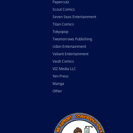
Papercutz
Scout Comics
Seven Seas Entertainment
Titan Comics
Tokyopop
Twomorrows Publishing
Udon Entertainment
Valiant Entertainment
Vault Comics
VIZ Media LLC
Yen Press
Manga
Other