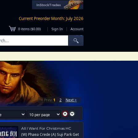
Current Preorder Month: July 2026
|
|
0
items (
$0.00
)
Sign In
Account
< Prev
1
2
Next >
All I Want For Christmas HC
(W) Phaea Crede (A) Suji Park Get