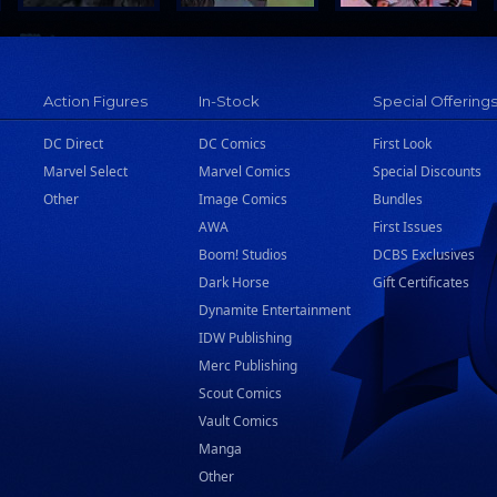
Action Figures
In-Stock
Special Offering
DC Direct
DC Comics
First Look
Marvel Select
Marvel Comics
Special Discounts
Other
Image Comics
Bundles
AWA
First Issues
Boom! Studios
DCBS Exclusives
Dark Horse
Gift Certificates
Dynamite Entertainment
IDW Publishing
Merc Publishing
Scout Comics
Vault Comics
Manga
Other