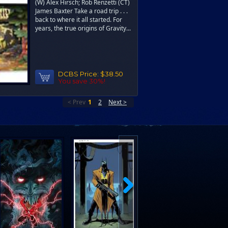
(W) Alex Hirsch; Rob Renzetti (CT)
James Baxter Take a road trip . . .
back to where it all started. For
years, the true origins of Gravity...
DCBS Price:
$38.50
You save 30%!
< Prev
1
2
Next >