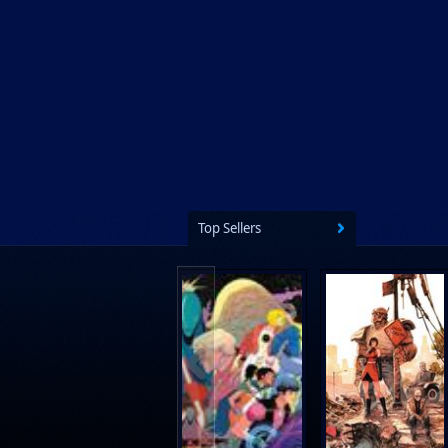
Top Sellers