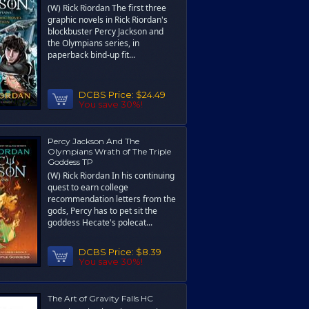
(W) Rick Riordan The first three
graphic novels in Rick Riordan's
blockbuster Percy Jackson and
the Olympians series, in
paperback bind-up fit...
DCBS Price:
$24.49
You save 30%!
Percy Jackson And The
Olympians Wrath of The Triple
Goddess TP
(W) Rick Riordan In his continuing
quest to earn college
recommendation letters from the
gods, Percy has to pet sit the
goddess Hecate's polecat...
DCBS Price:
$8.39
You save 30%!
The Art of Gravity Falls HC