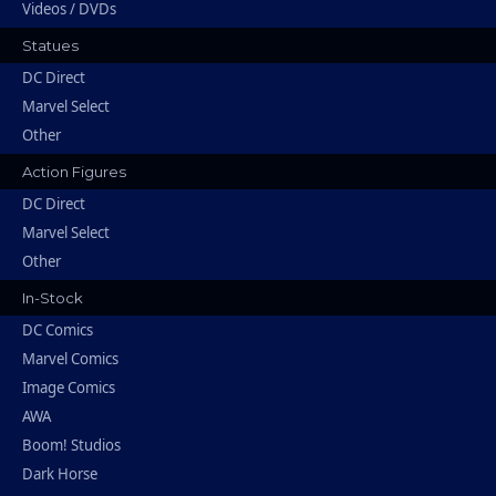
Videos / DVDs
Statues
DC Direct
Marvel Select
Other
Action Figures
DC Direct
Marvel Select
Other
In-Stock
DC Comics
Marvel Comics
Image Comics
AWA
Boom! Studios
Dark Horse