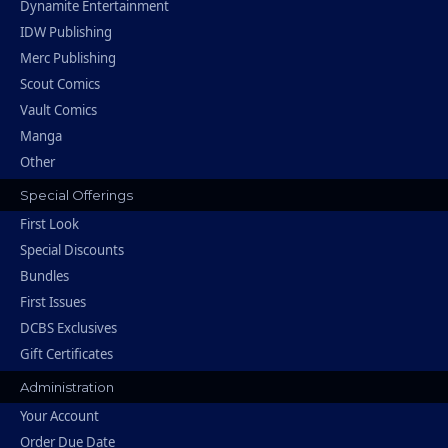
Dynamite Entertainment
IDW Publishing
Merc Publishing
Scout Comics
Vault Comics
Manga
Other
Special Offerings
First Look
Special Discounts
Bundles
First Issues
DCBS Exclusives
Gift Certificates
Administration
Your Account
Order Due Date