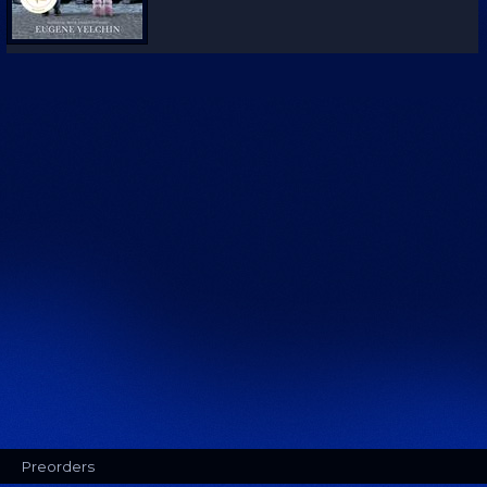
Preorders