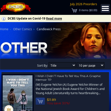
July 2026 Preorders
0
items (
$0.00
)
DCBS Update on Covid-19
Read more
Home
Other Comics
Candlewick Press
Sort By:
I Wish I Didn’T Have To Tell You This A Graphic
Memoir TP
(W) Eugene Yelchin (A) Eugene Yelchin Winner of
the National Jewish Book Award for Children's and
Young Adult LiteratureBy turns heartbreaking...
$11.89
You save 30%!