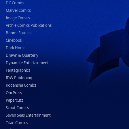
DC Comics
Marvel Comics
Image Comics
Archie Comics Publications
Boom! Studios
Cinebook
Dark Horse
Drawn & Quarterly
Dynamite Entertainment
Fantagraphics
IDW Publishing
Kodansha Comics
Oni Press
Papercutz
Scout Comics
Seven Seas Entertainment
Titan Comics