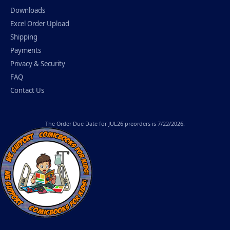
Downloads
Excel Order Upload
Shipping
Payments
Privacy & Security
FAQ
Contact Us
The
Order Due Date
for JUL26 preorders is 7/22/2026.