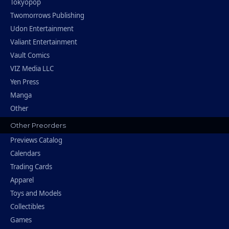
Tokyopop
Twomorrows Publishing
Udon Entertainment
Valiant Entertainment
Vault Comics
VIZ Media LLC
Yen Press
Manga
Other
Other Preorders
Previews Catalog
Calendars
Trading Cards
Apparel
Toys and Models
Collectibles
Games